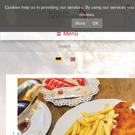
Cookies help us in providing our services. By using our services yo
cookies.
More
OK
Menü