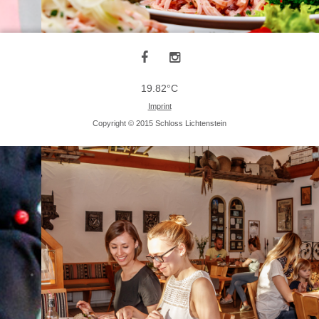
19.82°C
Imprint
Copyright © 2015 Schloss Lichtenstein