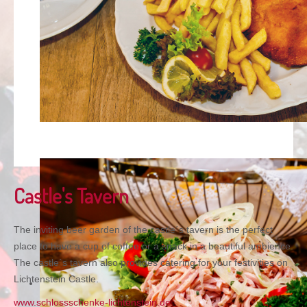
Castle's Tavern
The inviting beer garden of the castle´s tavern is the perfect
place to have a cup of coffee or a snack in a beautiful ambience.
The castle´s tavern also provides catering for your festivities on
Lichtenstein Castle.
www.schlossschenke-lichtenstein.de