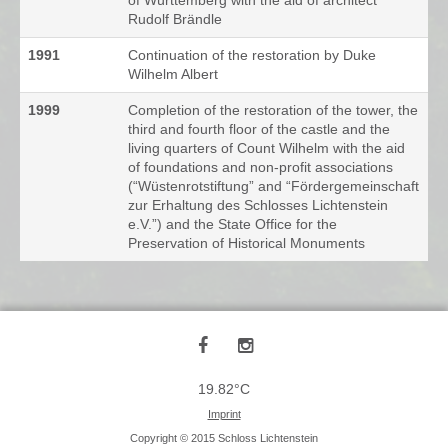
of Württemberg with the aid of architect
Rudolf Brändle
1991
Continuation of the restoration by Duke
Wilhelm Albert
1999
Completion of the restoration of the tower, the
third and fourth floor of the castle and the
living quarters of Count Wilhelm with the aid
of foundations and non-profit associations
(“Wüstenrotstiftung” and “Fördergemeinschaft
zur Erhaltung des Schlosses Lichtenstein
e.V.”) and the State Office for the
Preservation of Historical Monuments
19.82°C
Imprint
Copyright © 2015 Schloss Lichtenstein