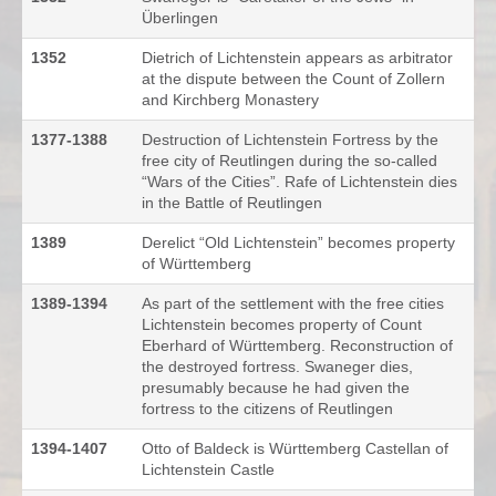
Überlingen
1352
Dietrich of Lichtenstein appears as arbitrator
at the dispute between the Count of Zollern
and Kirchberg Monastery
1377-1388
Destruction of Lichtenstein Fortress by the
free city of Reutlingen during the so-called
“Wars of the Cities”. Rafe of Lichtenstein dies
in the Battle of Reutlingen
1389
Derelict “Old Lichtenstein” becomes property
of Württemberg
1389-1394
As part of the settlement with the free cities
Lichtenstein becomes property of Count
Eberhard of Württemberg. Reconstruction of
the destroyed fortress. Swaneger dies,
presumably because he had given the
fortress to the citizens of Reutlingen
1394-1407
Otto of Baldeck is Württemberg Castellan of
Lichtenstein Castle