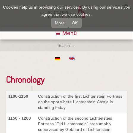
Cookies help us in providing our services. By using our services you
agree that we use cookies.
More
OK
Menü
Chronology
1100-1150
Construction of the first Lichtenstein Fortress
on the spot where Lichtenstein Castle is
standing today
1150 - 1200
Construction of the second Lichtenstein
Fortress “Old Lichtenstein” presumably
supervised by Gebhard of Lichtenstein