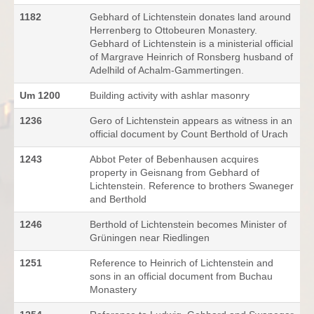
1182
Gebhard of Lichtenstein donates land around
Herrenberg to Ottobeuren Monastery.
Gebhard of Lichtenstein is a ministerial official
of Margrave Heinrich of Ronsberg husband of
Adelhild of Achalm-Gammertingen.
Um 1200
Building activity with ashlar masonry
1236
Gero of Lichtenstein appears as witness in an
official document by Count Berthold of Urach
1243
Abbot Peter of Bebenhausen acquires
property in Geisnang from Gebhard of
Lichtenstein. Reference to brothers Swaneger
and Berthold
1246
Berthold of Lichtenstein becomes Minister of
Grüningen near Riedlingen
1251
Reference to Heinrich of Lichtenstein and
sons in an official document from Buchau
Monastery