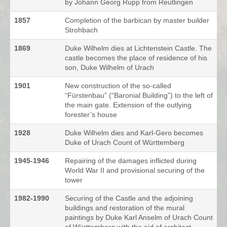
by Johann Georg Rupp from Reutlingen
1857
Completion of the barbican by master builder
Strohbach
1869
Duke Wilhelm dies at Lichtenstein Castle. The
castle becomes the place of residence of his
son, Duke Wilhelm of Urach
1901
New construction of the so-called
“Fürstenbau” (“Baronial Building”) to the left of
the main gate. Extension of the outlying
forester’s house
1928
Duke Wilhelm dies and Karl-Gero becomes
Duke of Urach Count of Württemberg
1945-1946
Repairing of the damages inflicted during
World War II and provisional securing of the
tower
1982-1990
Securing of the Castle and the adjoining
buildings and restoration of the mural
paintings by Duke Karl Anselm of Urach Count