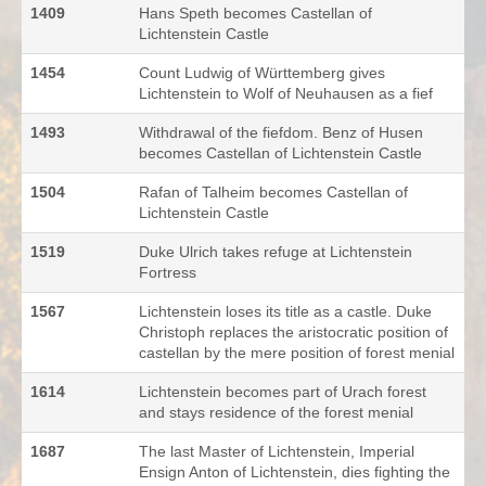
1409
Hans Speth becomes Castellan of
Lichtenstein Castle
1454
Count Ludwig of Württemberg gives
Lichtenstein to Wolf of Neuhausen as a fief
1493
Withdrawal of the fiefdom. Benz of Husen
becomes Castellan of Lichtenstein Castle
1504
Rafan of Talheim becomes Castellan of
Lichtenstein Castle
1519
Duke Ulrich takes refuge at Lichtenstein
Fortress
1567
Lichtenstein loses its title as a castle. Duke
Christoph replaces the aristocratic position of
castellan by the mere position of forest menial
1614
Lichtenstein becomes part of Urach forest
and stays residence of the forest menial
1687
The last Master of Lichtenstein, Imperial
Ensign Anton of Lichtenstein, dies fighting the