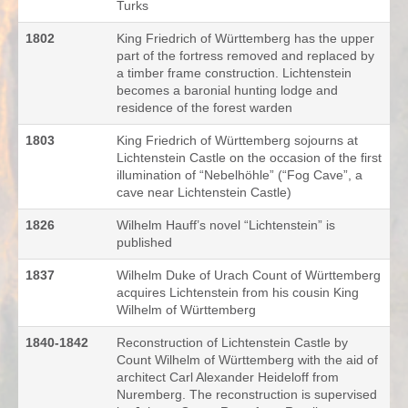
Turks
1802
King Friedrich of Württemberg has the upper
part of the fortress removed and replaced by
a timber frame construction. Lichtenstein
becomes a baronial hunting lodge and
residence of the forest warden
1803
King Friedrich of Württemberg sojourns at
Lichtenstein Castle on the occasion of the first
illumination of “Nebelhöhle” (“Fog Cave”, a
cave near Lichtenstein Castle)
1826
Wilhelm Hauff’s novel “Lichtenstein” is
published
1837
Wilhelm Duke of Urach Count of Württemberg
acquires Lichtenstein from his cousin King
Wilhelm of Württemberg
1840-1842
Reconstruction of Lichtenstein Castle by
Count Wilhelm of Württemberg with the aid of
architect Carl Alexander Heideloff from
Nuremberg. The reconstruction is supervised