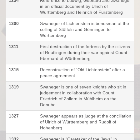
1254
Reference to Ludwig, Gebhard and Swaneger
in an official document by Ulrich of
Württemberg and Heinrich of Fürstenberg
1300
Swaneger of Lichtenstein is bondsman at the
selling of Stöffeln and Gönningen to
Württemberg
1311
First destruction of the fortress by the citizens
of Reutlingen during their war against Count
Eberhard of Württemberg
1315
Reconstruction of “Old Lichtenstein” after a
peace agreement
1319
Swaneger is one of seven knights who sit in
judgement in collaboration with Count
Friedrich of Zollern in Mühlheim on the
Danube
1327
Swaneger appears as judge at the conciliation
of Ulrich of Württemberg and Rudolf of
Hohenberg
1332
Swaneger is “Caretaker of the Jews” in