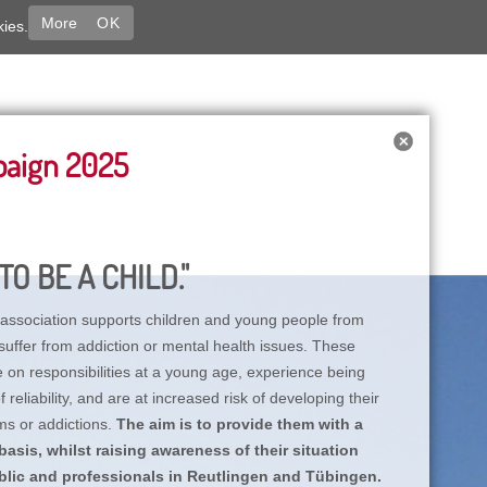
More
OK
kies.
paign 2025
TO BE A CHILD."
association supports children and young people from
suffer from addiction or mental health issues. These
e on responsibilities at a young age, experience being
reliability, and are at increased risk of developing their
ms or addictions.
The aim is to provide them with a
asis, whilst raising awareness of their situation
lic and professionals in Reutlingen and Tübingen.