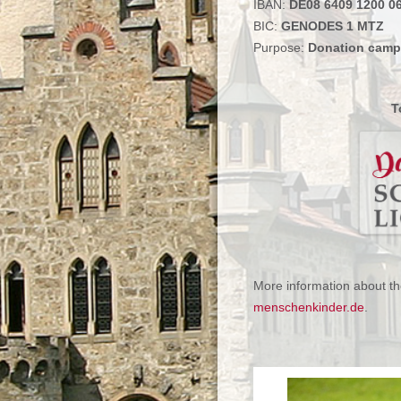
IBAN:
DE08 6409 1200 0
BIC:
GENODES 1 MTZ
Purpose:
Donation cam
T
More information about 
menschenkinder.de
.