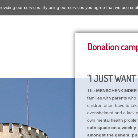
roviding our services. By using our services you agree that we use coo
Donation cam
"I JUST WANT 
The
MENSCHENKINDER
families with parents who 
children often have to tak
overwhelmed and a lack of 
own mental health proble
safe space on a weekly b
amongst the general pub