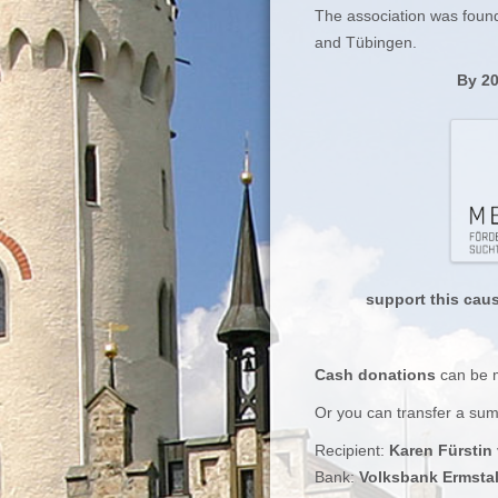
The association was found
and Tübingen.
By 20
support this cau
Cash donations
can be
Or you can transfer a su
Recipient:
Karen Fürstin
Bank:
Volksbank Ermsta