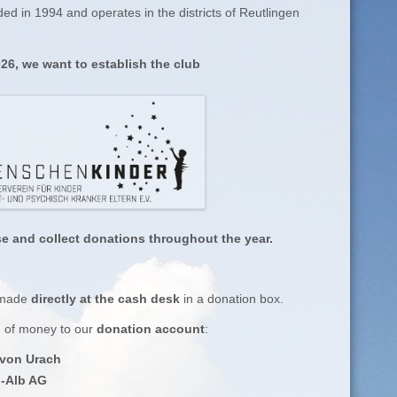
ed in 1994 and operates in the districts of Reutlingen
26, we want to establish the club
se and collect donations throughout the year.
 made
directly at the cash desk
in a donation box.
m of money to our
donation account
:
 von Urach
l-Alb AG