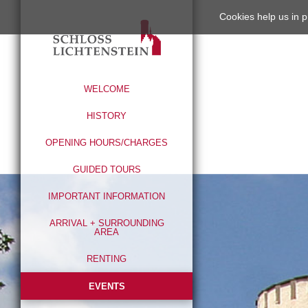
Cookies help us in p
WELCOME
HISTORY
OPENING HOURS/CHARGES
GUIDED TOURS
IMPORTANT INFORMATION
ARRIVAL + SURROUNDING
AREA
RENTING
EVENTS