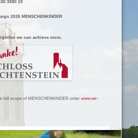
630 3580 10
paign 2026 MENSCHENKINDER
ogether we can achieve more.
the full scope of MENSCHENKINDER unter
www.wir-