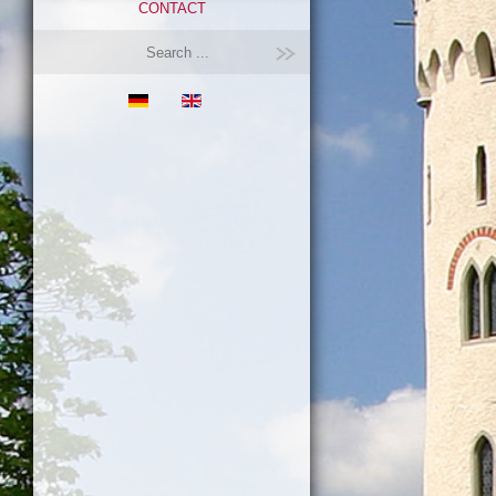
CONTACT