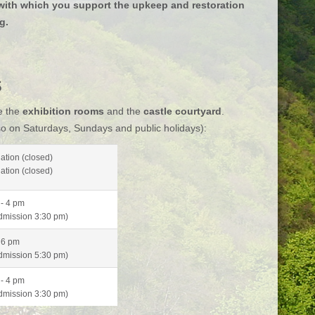
, with which you support the upkeep and restoration
ng.
s
e the
exhibition rooms
and the
castle courtyard
.
o on Saturdays, Sundays and public holidays):
ation (closed)
ation (closed)
- 4 pm
admission 3:30 pm)
 6 pm
admission
5:30 pm)
- 4 pm
admission
3:30 pm)