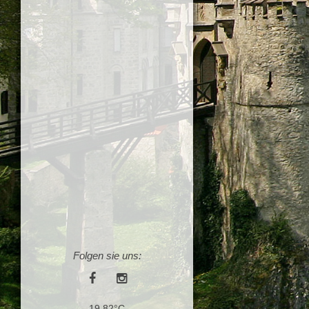
Folgen sie uns:
19.82°C