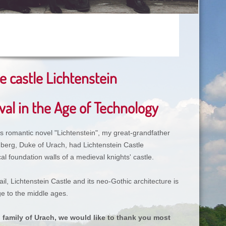
 castle Lichtenstein
al in the Age of Technology
’s romantic novel "Lichtenstein", my great-grandfather
berg, Duke of Urach, had Lichtenstein Castle
al foundation walls of a medieval knights' castle.
ail, Lichtenstein Castle and its neo-Gothic architecture is
e to the middle ages.
l family of Urach, we would like to thank you most