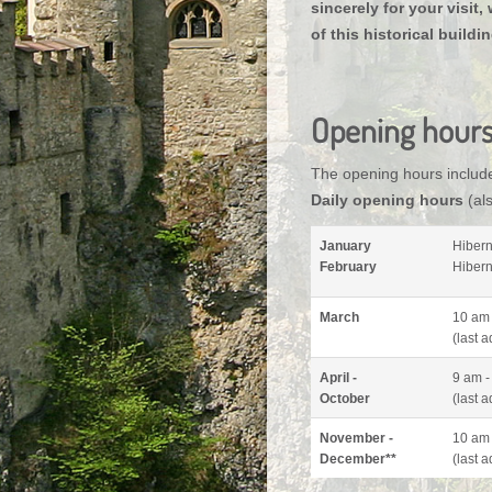
sincerely for your visit
of this historical buildi
Opening hour
The opening hours includ
Daily opening hours
(als
January
Hibern
February
Hibern
March
10 am 
(last 
April -
9 am -
October
(
last 
November -
10 am 
December**
(
last 