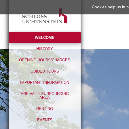
Cookies help us in p
WELCOME
HISTORY
OPENING HOURS/CHARGES
GUIDED TOURS
IMPORTANT INFORMATION
ARRIVAL + SURROUNDING
AREA
RENTING
EVENTS