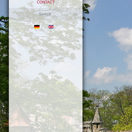
CONTACT