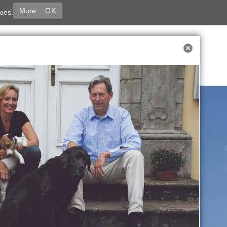
More
OK
kies.