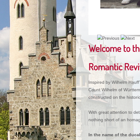
Welcome to the
Romantic Reviv
Inspired by Wilhelm Hauff
Count Wilhelm of Württem
constructed on the historic
With great attention to det
nothing short of an homag
In the name of the duca