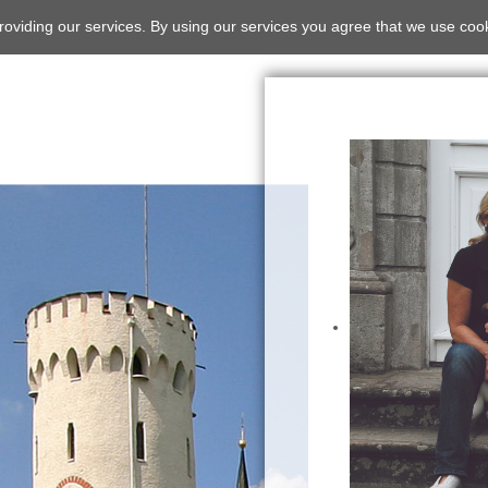
roviding our services. By using our services you agree that we use coo